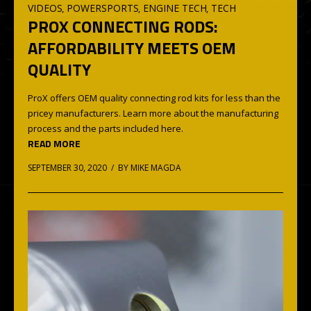
VIDEOS
POWERSPORTS
ENGINE TECH
TECH
,
,
,
PROX CONNECTING RODS:
AFFORDABILITY MEETS OEM
QUALITY
ProX offers OEM quality connecting rod kits for less than the
pricey manufacturers. Learn more about the manufacturing
process and the parts included here.
READ MORE
SEPTEMBER 30, 2020 / BY
MIKE MAGDA