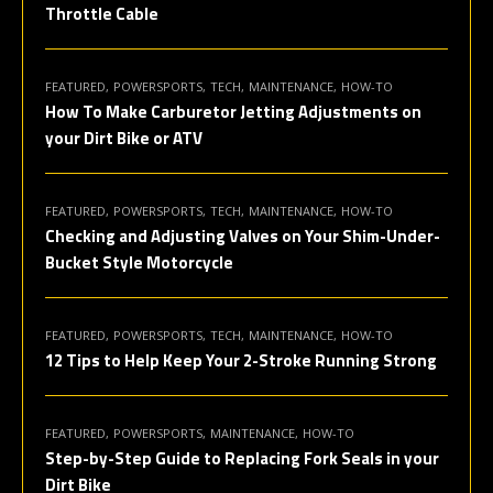
Throttle Cable
FEATURED
POWERSPORTS
TECH
MAINTENANCE
HOW-TO
How To Make Carburetor Jetting Adjustments on
your Dirt Bike or ATV
FEATURED
POWERSPORTS
TECH
MAINTENANCE
HOW-TO
Checking and Adjusting Valves on Your Shim-Under-
Bucket Style Motorcycle
FEATURED
POWERSPORTS
TECH
MAINTENANCE
HOW-TO
12 Tips to Help Keep Your 2-Stroke Running Strong
FEATURED
POWERSPORTS
MAINTENANCE
HOW-TO
Step-by-Step Guide to Replacing Fork Seals in your
Dirt Bike