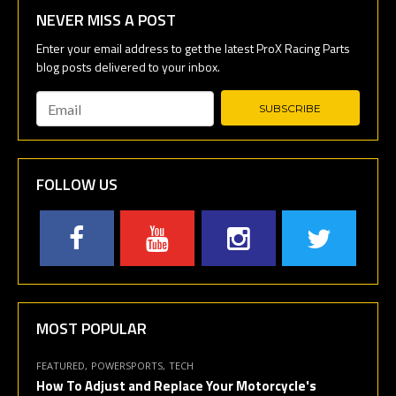
NEVER MISS A POST
Email
*
FOLLOW US
MOST POPULAR
FEATURED
POWERSPORTS
TECH
How To Adjust and Replace Your Motorcycle's