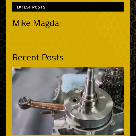
LATEST POSTS
Mike Magda
Recent Posts