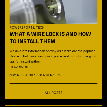
POWERSPORTS
TECH
,
WHAT A WIRE LOCK IS AND HOW
TO INSTALL THEM
We dive into information on why wire locks are the popular
choice to hold your wrist pin in place, and list out some good
tips for installing them.
READ MORE
NOVEMBER 3, 2017 / BY
MIKE MAGDA
ALL POSTS