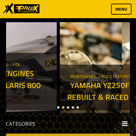
MENU
,
MAINTENANCE
BUILD FEATURES
YAMAHA YZ250FX RACED,
REBUILT & RACED AGAIN
CATEGORIES