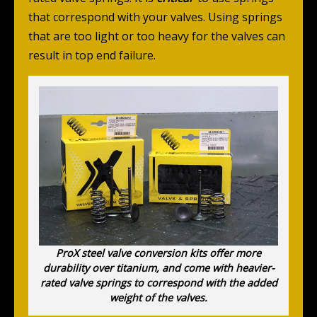
that correspond with your valves. Using springs
that are too light or too heavy for the valves can
result in top end failure.
ProX steel valve conversion kits offer more
durability over titanium, and come with heavier-
rated valve springs to correspond with the added
weight of the valves.