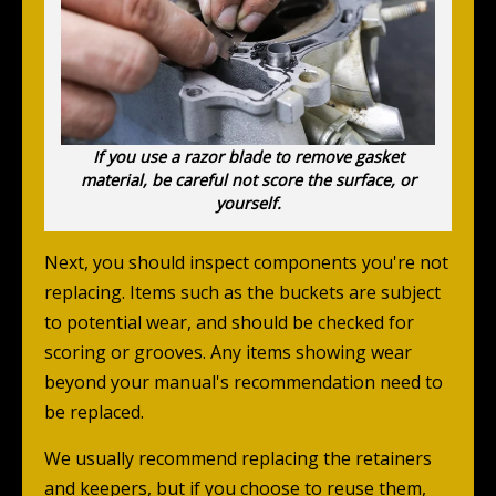
If you use a razor blade to remove gasket
material, be careful not score the surface, or
yourself.
Next, you should inspect components you're not
replacing. Items such as the buckets are subject
to potential wear, and should be checked for
scoring or grooves. Any items showing wear
beyond your manual's recommendation need to
be replaced.
We usually recommend replacing the retainers
and keepers, but if you choose to reuse them,