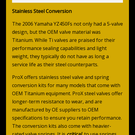
Stainless Steel Conversion
The 2006 Yamaha YZ450Fs not only had a 5-valve
design, but the OEM valve material was
Titanium. While Ti valves are praised for their
performance sealing capabilities and light
weight, they typically do not have as long a
service life as their steel counterparts.
ProX offers stainless steel valve and spring
conversion kits for many models that come with
OEM Titanium equipment. ProX steel valves offer
longer-term resistance to wear, and are
manufactured by OE suppliers to OEM
specifications to ensure you retain performance.
The conversion kits also come with heavier-
rated valve springs. It is
critical
to use springs