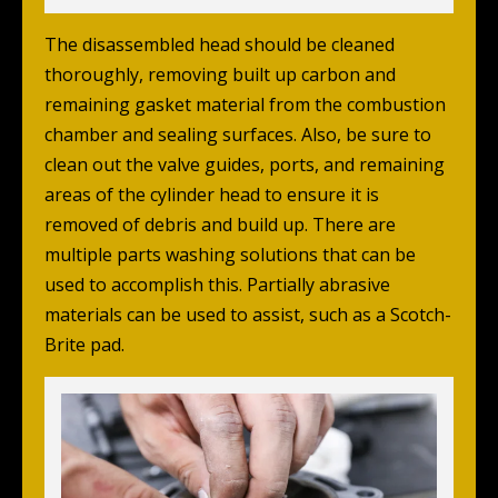
The disassembled head should be cleaned
thoroughly, removing built up carbon and
remaining gasket material from the combustion
chamber and sealing surfaces. Also, be sure to
clean out the valve guides, ports, and remaining
areas of the cylinder head to ensure it is
removed of debris and build up. There are
multiple parts washing solutions that can be
used to accomplish this. Partially abrasive
materials can be used to assist, such as a Scotch-
Brite pad.