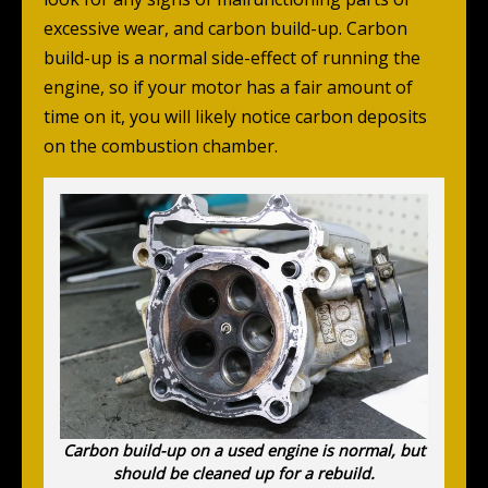
excessive wear, and carbon build-up. Carbon
build-up is a normal side-effect of running the
engine, so if your motor has a fair amount of
time on it, you will likely notice carbon deposits
on the combustion chamber.
Carbon build-up on a used engine is normal, but
should be cleaned up for a rebuild.