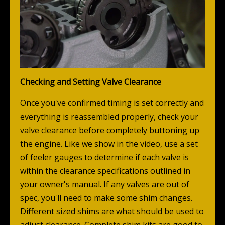
Checking and Setting Valve Clearance
Once you've confirmed timing is set correctly and
everything is reassembled properly, check your
valve clearance before completely buttoning up
the engine. Like we show in the video, use a set
of feeler gauges to determine if each valve is
within the clearance specifications outlined in
your owner's manual. If any valves are out of
spec, you'll need to make some shim changes.
Different sized shims are what should be used to