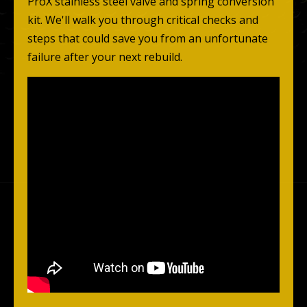
ProX stainless steel valve and spring conversion
kit. We'll walk you through critical checks and
steps that could save you from an unfortunate
failure after your next rebuild.