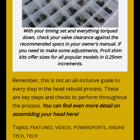
With your timing set and everything torqued
down, check your valve clearance against the
recommended specs in your owner's manual. If
you need to make some adjustments, ProX shim
kits offer sizes for all popular models in 0.25mm
increments.
Remember, this is not an all-inclusive guide to
every step in the head rebuild process. These
are key steps and checks to perform throughout
the process.
You can find even more detail on
assembling your head here!
Topics:
,
,
,
FEATURED
VIDEOS
POWERSPORTS
ENGINE
,
TECH
TECH