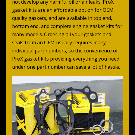
not develop any harmful oil or air leaks. ProX
gasket kits are an affordable option for OEM
quality gaskets, and are available in top end,
bottom end, and complete engine gasket kits for
many models. Ordering all your gaskets and
seals from an OEM usually requires many
individual part numbers, so the convenience of
ProX gasket kits providing everything you need
under one part number can save a lot of hassle.