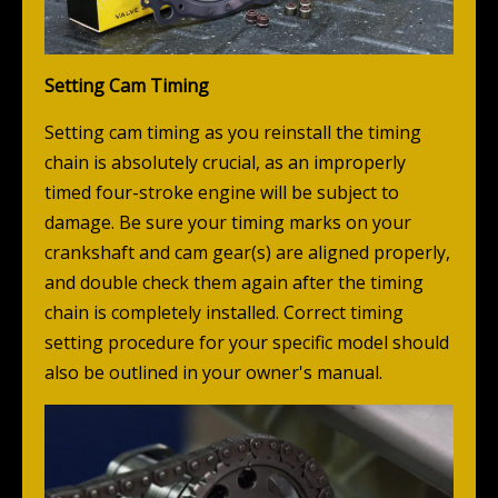
Setting Cam Timing
Setting cam timing as you reinstall the timing
chain is absolutely crucial, as an improperly
timed four-stroke engine will be subject to
damage. Be sure your timing marks on your
crankshaft and cam gear(s) are aligned properly,
and double check them again after the timing
chain is completely installed. Correct timing
setting procedure for your specific model should
also be outlined in your owner's manual.