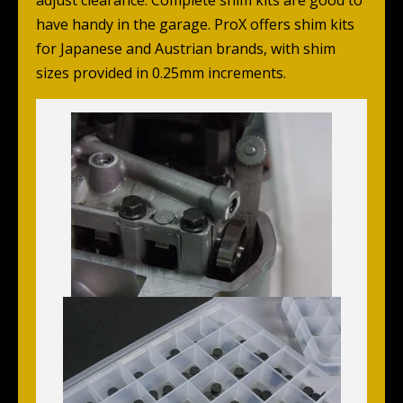
adjust clearance. Complete shim kits are good to
have handy in the garage. ProX offers shim kits
for Japanese and Austrian brands, with shim
sizes provided in 0.25mm increments.