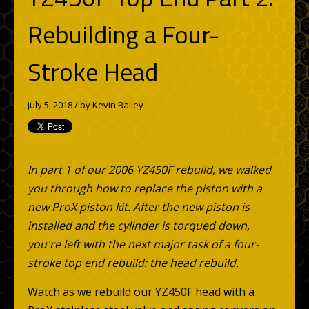
Rebuilding a Four-
Stroke Head
July 5, 2018 / by
Kevin Bailey
In part 1 of our 2006 YZ450F rebuild, we walked
you through how to replace the piston with a
new ProX piston kit. After the new piston is
installed and the cylinder is torqued down,
you're left with the next major task of a four-
stroke top end rebuild: the head rebuild.
Watch as we rebuild our YZ450F head with a