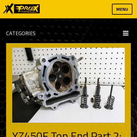
MENU
CATEGORIES
YZ450F Top End Part 2: