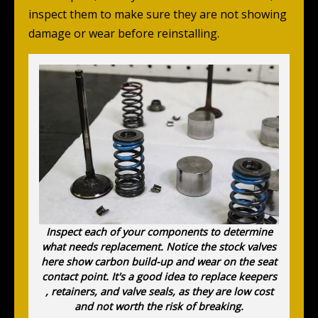
inspect them to make sure they are not showing
damage or wear before reinstalling.
Inspect each of your components to determine
what needs replacement. Notice the stock valves
here show carbon build-up and wear on the seat
contact point. It's a good idea to replace keepers
, retainers, and valve seals, as they are low cost
and not worth the risk of breaking.