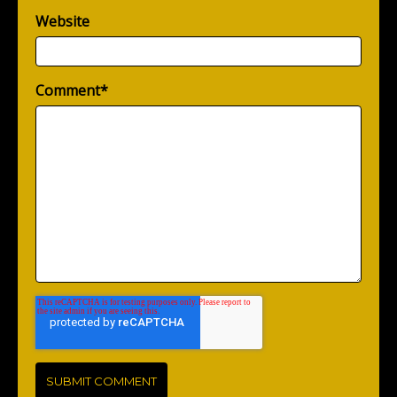
Website
Comment
*