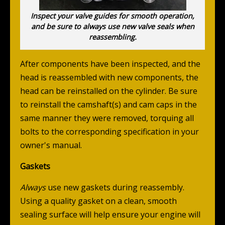
Inspect your valve guides for smooth operation,
and be sure to always use new valve seals when
reassembling.
After components have been inspected, and the
head is reassembled with new components, the
head can be reinstalled on the cylinder. Be sure
to reinstall the camshaft(s) and cam caps in the
same manner they were removed, torquing all
bolts to the corresponding specification in your
owner's manual.
Gaskets
Always
use new gaskets during reassembly.
Using a quality gasket on a clean, smooth
sealing surface will help ensure your engine will