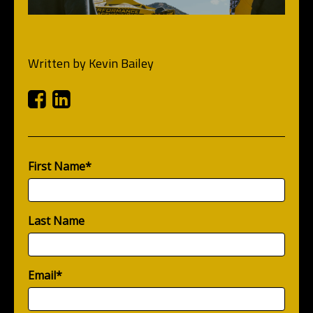
Written by
Kevin Bailey
Facebook
Linkedin
First Name
*
Last Name
Email
*