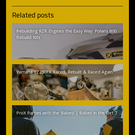
Related posts
Rebuilding RZR Engines the Easy Way: Polaris 800
Rebuild Kits
Yamaha YZ250FX Raced, Rebuilt & Raced Again
ProX Parties with the Babes! | Babes in the Dirt 7