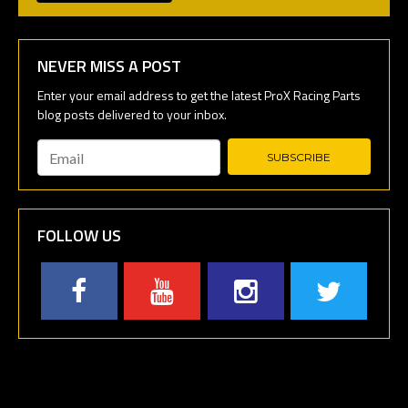
NEVER MISS A POST
Email
*
FOLLOW US