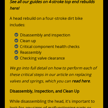
See all our guides on 4-stroke top end rebuilds
here!
A head rebuild on a four-stroke dirt bike
includes:
Disassembly and inspection
Clean up
Critical component health checks
Reassembly
Checking valve clearance
We go into full detail on how to perform each of
these critical steps in our article on replacing
valves and springs, which you can
read here
.
Disassembly, Inspection, and Clean Up
While disassembling the head, it's important to
look for any signs of malfunctioning parts or