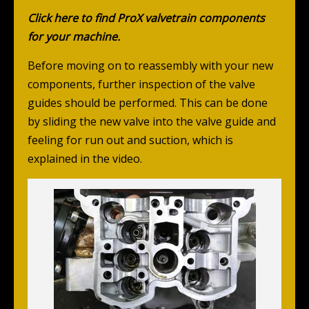
Click here to find ProX valvetrain components
for your machine.
Before moving on to reassembly with your new
components, further inspection of the valve
guides should be performed. This can be done
by sliding the new valve into the valve guide and
feeling for run out and suction, which is
explained in the video.