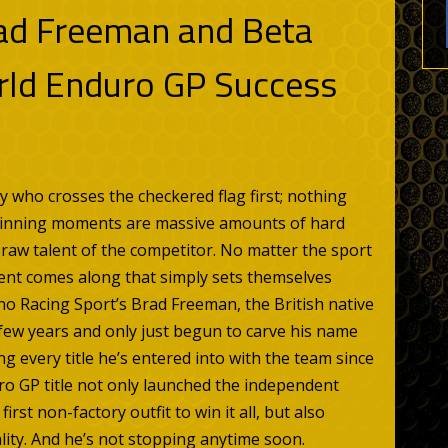
ad Freeman and Beta
rld Enduro GP Success
by who crosses the checkered flag first; nothing
 winning moments are massive amounts of hard
e raw talent of the competitor. No matter the sport
talent comes along that simply sets themselves
no Racing Sport’s Brad Freeman, the British native
 few years and only just begun to carve his name
g every title he’s entered into with the team since
ro GP title not only launched the independent
irst non-factory outfit to win it all, but also
ality. And he’s not stopping anytime soon.