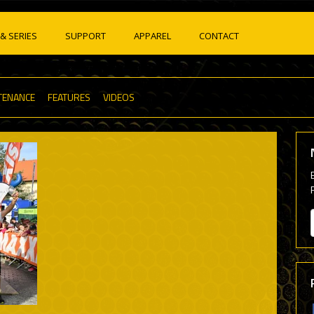
& SERIES
SUPPORT
APPAREL
CONTACT
TENANCE
FEATURES
VIDEOS