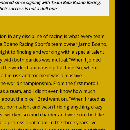
entered since signing with Team Beta Boano Racing,
heir success is not a dull one.
on in any discipline of racing is what every team
ta Boano Racing Sport’s team owner Jarno Boano,
sight to finding and working with a special talent
y with both parties was mutual. “When I joined
in the world championship full time. So, when I
 a big risk and for me it was a massive
the world championship. From the first moto I
as a team, and I didn’t even know how much I
s about the bike.” Brad went on, “When I raced as
ust born talent and wasn’t riding anything crazy,
st worked so much harder and were on the bike
to a professional team. In the three years I’ve