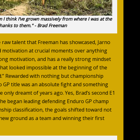
m I think I’ve grown massively from where I was at the
l thanks to them." - Brad Freeman
e raw talent that Freeman has showcased, Jarno
d motivation at crucial moments over anything
rong motivation, and has a really strong mindset
that looked impossible at the beginning of the
end.” Rewarded with nothing but championship
o GP title was an absolute fight and something
 only dreamt of years ago. Yes, Brad’s second E1
hen he began leading defending Enduro GP champ
hip classification, the goals shifted toward not
s new ground as a team and winning their first