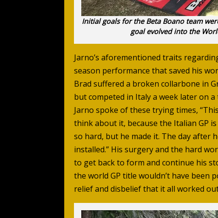
Initial goals for the Beta Boano team were
goal evolved into the World
Jarno’s aforementioned traits regardin
season performance that saved his wor
Brad suffered a broken collarbone in Gr
but competed in Italy a week later on a 
Jarno spoke of these trying times, “This
think about it, because the Italian GP i
so hard, but he made it. The day after 
installed.” His surgery and the hard wo
to get back to form and continue his st
the world GP title wouldn’t have been p
relief and disbelief that it all worked out