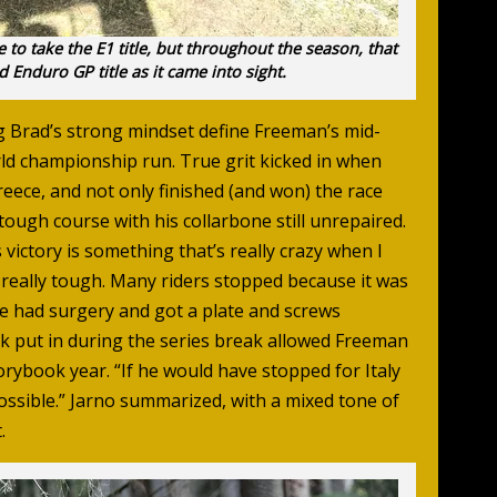
 to take the E1 title, but throughout the season, that
 Enduro GP title as it came into sight.
g Brad’s strong mindset define Freeman’s mid-
ld championship run. True grit kicked in when
eece, and not only finished (and won) the race
tough course with his collarbone still unrepaired.
 victory is something that’s really crazy when I
s really tough. Many riders stopped because it was
he had surgery and got a plate and screws
rk put in during the series break allowed Freeman
orybook year. “If he would have stopped for Italy
ossible.” Jarno summarized, with a mixed tone of
.