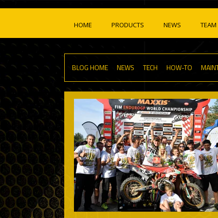
HOME
PRODUCTS
NEWS
TEAM 
BLOG HOME
NEWS
TECH
HOW-TO
MAIN