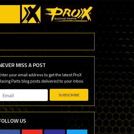
NEVER MISS A POST
Email
*
FOLLOW US