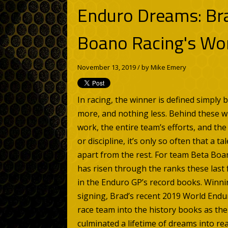
Enduro Dreams: Br
Boano Racing's Wo
November 13, 2019 / by
Mike Emery
In racing, the winner is defined simply 
more, and nothing less. Behind these
work, the entire team’s efforts, and th
or discipline, it’s only so often that a 
apart from the rest. For team Beta Boa
has risen through the ranks these last
in the Enduro GP’s record books. Winnin
signing, Brad’s recent 2019 World Endu
race team into the history books as the f
culminated a lifetime of dreams into re