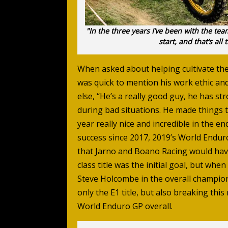
"In the three years I’ve been with the tea
start, and that’s al
When asked about helping cultivate th
was quick to mention his work ethic an
else, “He’s a really good guy, he has st
during bad situations. He made things 
year really nice and incredible in the 
success since 2017, 2019’s World Endur
that Jarno and Boano Racing would have
class title was the initial goal, but w
Steve Holcombe in the overall champions
only the E1 title, but also breaking thi
World Enduro GP overall.