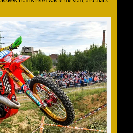
assively from where I was at the start, and that’s