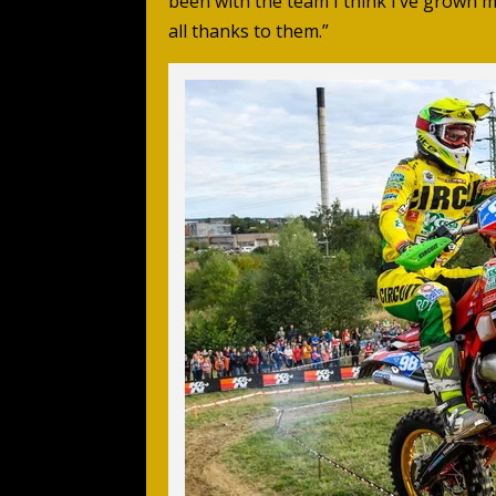
been with the team I think I’ve grown m
all thanks to them.”