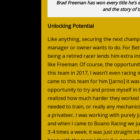
Brad Freeman has won every title he's 
and the story of t
Unlocking Potential
Like anything, securing the next champi
manager or owner wants to do. For Be
being a retired racer lends him extra in
like Freeman. Of course, the opportunit
this team in 2017, I wasn’t even racing 
came to this team for him [Jarno] it was
opportunity to try and prove myself in 
realized how much harder they worked 
needed to train, or really any mechanic
a privateer, I was working with purely j
and when I came to Boano Racing we ju
3-4 times a week; it was just straight in