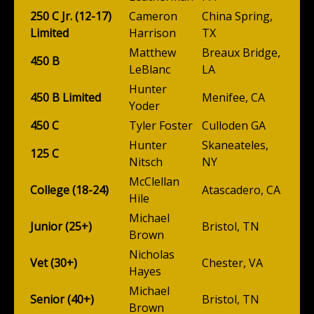
250 C Jr. (12-17)
Cameron
China Spring,
Limited
Harrison
TX
Matthew
Breaux Bridge,
450 B
LeBlanc
LA
Hunter
450 B Limited
Menifee, CA
Yoder
450 C
Tyler Foster
Culloden GA
Hunter
Skaneateles,
125 C
Nitsch
NY
McClellan
College (18-24)
Atascadero, CA
Hile
Michael
Junior (25+)
Bristol, TN
Brown
Nicholas
Vet (30+)
Chester, VA
Hayes
Michael
Senior (40+)
Bristol, TN
Brown