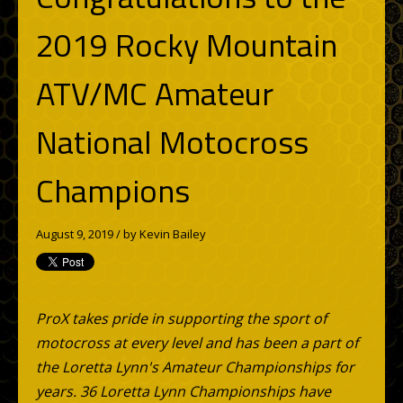
2019 Rocky Mountain
ATV/MC Amateur
National Motocross
Champions
August 9, 2019 / by
Kevin Bailey
ProX takes pride in supporting the sport of
motocross at every level and has been a part of
the Loretta Lynn's Amateur Championships for
years. 36 Loretta Lynn Championships have