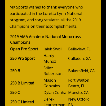
MX Sports wishes to thank everyone who
participated in the Loretta Lynn National
program, and congratulates all the 2019
Champions on their accomplishments.
2019 AMA Amateur National Motocross
Champions
Open Pro Sport
Jalek Swoll
Belleview, FL
Hardy
250 Pro Sport
Culloden, GA
Munoz
Stilez
250 B
Bakersfield, CA
Robertson
Mason
Fort Walton
250 B Limited
Gonzales
Beach, FL
250 C
Dylan Cunha
Moesto, CA
Derek
New Oxford,
250 C Limited
Leatherman
PA