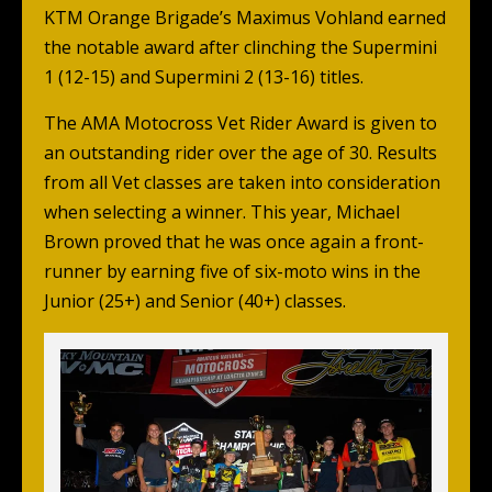
KTM Orange Brigade’s Maximus Vohland earned
the notable award after clinching the Supermini
1 (12-15) and Supermini 2 (13-16) titles.
The AMA Motocross Vet Rider Award is given to
an outstanding rider over the age of 30. Results
from all Vet classes are taken into consideration
when selecting a winner. This year, Michael
Brown proved that he was once again a front-
runner by earning five of six-moto wins in the
Junior (25+) and Senior (40+) classes.