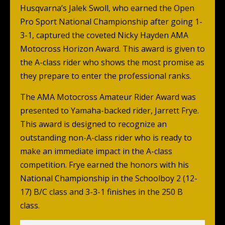
Husqvarna’s Jalek Swoll, who earned the Open
Pro Sport National Championship after going 1-
3-1, captured the coveted Nicky Hayden AMA
Motocross Horizon Award. This award is given to
the A-class rider who shows the most promise as
they prepare to enter the professional ranks.
The AMA Motocross Amateur Rider Award was
presented to Yamaha-backed rider, Jarrett Frye.
This award is designed to recognize an
outstanding non-A-class rider who is ready to
make an immediate impact in the A-class
competition. Frye earned the honors with his
National Championship in the Schoolboy 2 (12-
17) B/C class and 3-3-1 finishes in the 250 B
class.