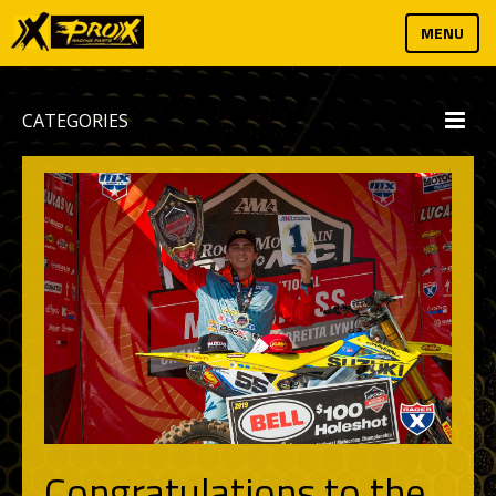
MENU
CATEGORIES
Congratulations to the