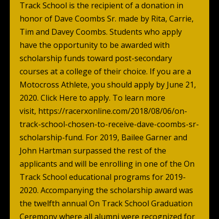
Track School is the recipient of a donation in
honor of Dave Coombs Sr. made by Rita, Carrie,
Tim and Davey Coombs. Students who apply
have the opportunity to be awarded with
scholarship funds toward post-secondary
courses at a college of their choice. If you are a
Motocross Athlete, you should apply by June 21,
2020.
Click Here
to apply. To learn more
visit,
https://racerxonline.com/2018/08/06/on-
track-school-chosen-to-receive-dave-coombs-sr-
scholarship-fund
. For 2019, Bailee Garner and
John Hartman surpassed the rest of the
applicants and will be enrolling in one of the On
Track School educational programs for 2019-
2020. Accompanying the scholarship award was
the twelfth annual On Track School Graduation
Ceremony where all alumni were recognized for