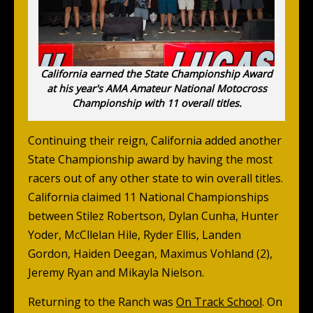
California earned the State Championship Award
at his year's AMA Amateur National Motocross
Championship with 11 overall titles.
Continuing their reign, California added another
State Championship award by having the most
racers out of any other state to win overall titles.
California claimed 11 National Championships
between Stilez Robertson, Dylan Cunha, Hunter
Yoder, McCllelan Hile, Ryder Ellis, Landen
Gordon, Haiden Deegan, Maximus Vohland (2),
Jeremy Ryan and Mikayla Nielson.
Returning to the Ranch was
On Track School
. On