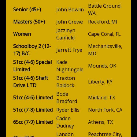
Battle Ground,
Senior (45+)
John Bowlin
WA
Masters (50+)
John Grewe
Rockford, MI
Jazzmyn
Women
Cape Coral, FL
Canfield
Schoolboy 2 (12-
Mechanicsville,
Jarrett Frye
17) B/C
MD
51cc (4-6) Special
Kade
Mounds, OK
Limited
Nightingale
51cc (4-6) Shaft
Braxton
Liberty, KY
Drive LTD
Baldock
Bode
51cc (4-6) Limited
Midland, TX
Bradford
51cc (7-8) Limited
Ryder Ellis
North Fork, CA
Caden
65cc (7-9) Limited
Athens, TX
Dudney
Landon
Peachtree City,