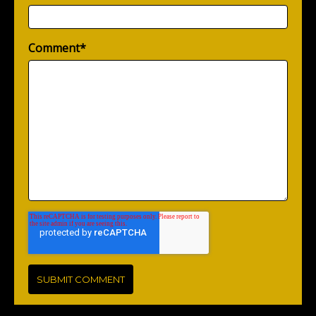
Comment
*