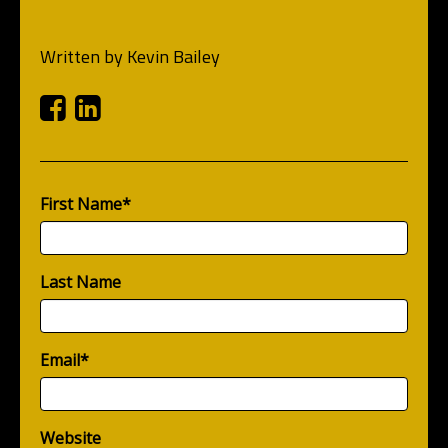
Written by
Kevin Bailey
Facebook
Linkedin
First Name
*
Last Name
Email
*
Website