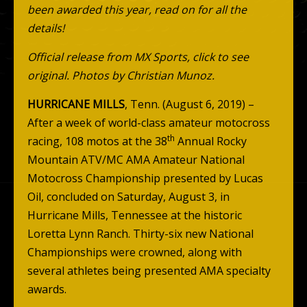
been awarded this year, read on for all the
details!
Official release from MX Sports, click to see
original.
Photos by Christian Munoz.
HURRICANE MILLS
, Tenn. (August 6, 2019) –
After a week of world-class amateur motocross
th
racing, 108 motos at the 38
Annual Rocky
Mountain ATV/MC AMA Amateur National
Motocross Championship presented by Lucas
Oil, concluded on Saturday, August 3, in
Hurricane Mills, Tennessee at the historic
Loretta Lynn Ranch. Thirty-six new National
Championships were crowned, along with
several athletes being presented AMA specialty
awards.