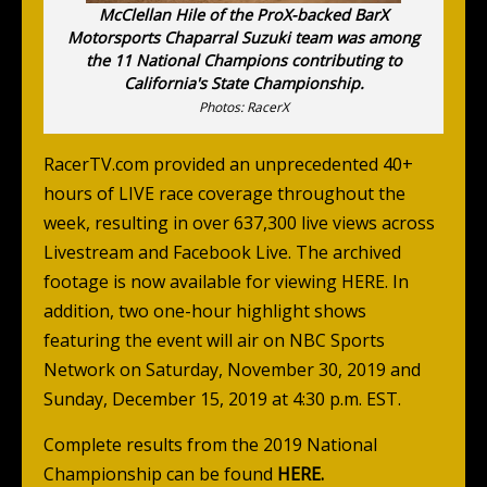
McClellan Hile of the ProX-backed BarX
Motorsports Chaparral Suzuki team was among
the 11 National Champions contributing to
California's State Championship.
Photos: RacerX
RacerTV.com
provided an unprecedented 40+
hours of LIVE race coverage throughout the
week, resulting in over 637,300 live views across
Livestream and Facebook Live. The archived
footage is now available for viewing
HERE
. In
addition, two one-hour highlight shows
featuring the event will air on NBC Sports
Network on Saturday, November 30, 2019 and
Sunday, December 15, 2019 at 4:30 p.m. EST.
Complete results from the 2019 National
Championship can be found
HERE
.