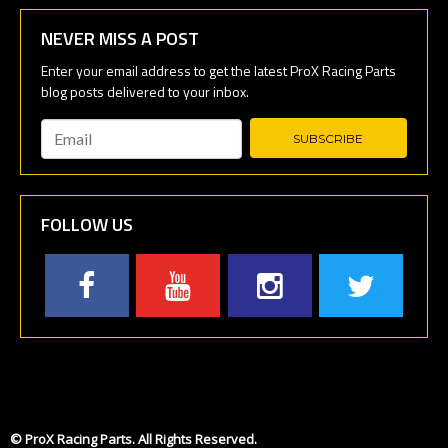
NEVER MISS A POST
Email
*
FOLLOW US
© ProX Racing Parts. All Rights Reserved.