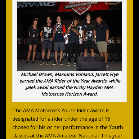
Michael Brown, Maxiums Vohland, Jarrett Frye
earned the AMA Rider of the Year Awards, while
Jalek Swoll earned the Nicky Hayden AMA
Motocross Horizon Award.
The AMA Motocross Youth Rider Award is
designated for a rider under the age of 16
chosen for his or her performance in the Youth
classes at the AMA Amateur National. This year,