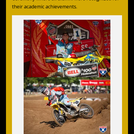
their academic achievements.