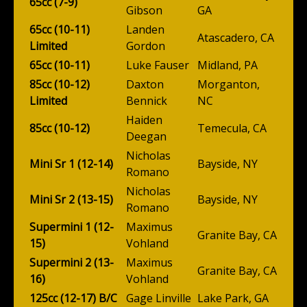
65cc (7-9)
Gibson
GA
65cc (10-11)
Landen
Atascadero, CA
Limited
Gordon
65cc (10-11)
Luke Fauser
Midland, PA
85cc (10-12)
Daxton
Morganton,
Limited
Bennick
NC
Haiden
85cc (10-12)
Temecula, CA
Deegan
Nicholas
Mini Sr 1 (12-14)
Bayside, NY
Romano
Nicholas
Mini Sr 2 (13-15)
Bayside, NY
Romano
Supermini 1 (12-
Maximus
Granite Bay, CA
15)
Vohland
Supermini 2 (13-
Maximus
Granite Bay, CA
16)
Vohland
125cc (12-17) B/C
Gage Linville
Lake Park, GA