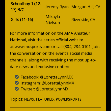
Schoolboy 1 (12-
Jeremy Ryan
Morgan Hill, CA
17) B/C
Mikayla
Girls (11-16)
Riverside, CA
Nielson
For more information on the AMA Amateur
National, visit the series official website
at
www.mxsports.com
or call (304) 284-0101. Join
the conversation on the event’s social media
channels, along with receiving the most up-to-
date news and exclusive content.
Facebook:
@LorettaLynnMX
Instagram:
@LorettaLynnMX
Twitter:
@LorettaLynnMX
Topics:
,
,
NEWS
FEATURED
POWERSPORTS