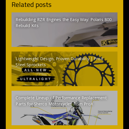
Related posts
Rebuilding RZR Engines the Easy Way: Polaris 800
Rebuild Kits
Lightweight Design, Proven Durability | ProX
Steel Sprockets
Complete Lineup of Performance Replacement
Parts for Sherco Motorcycles from ProX