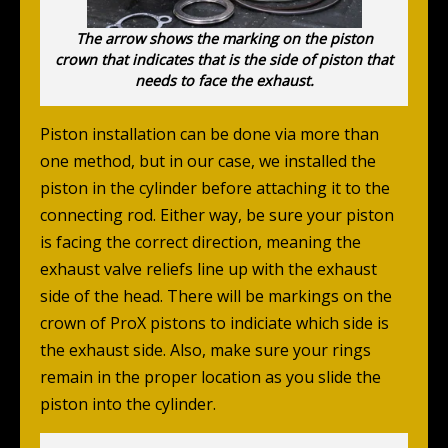
The arrow shows the marking on the piston
crown that indicates that is the side of piston that
needs to face the exhaust.
Piston installation can be done via more than
one method, but in our case, we installed the
piston in the cylinder before attaching it to the
connecting rod. Either way, be sure your piston
is facing the correct direction, meaning the
exhaust valve reliefs line up with the exhaust
side of the head.
There will be markings on the
crown of ProX pistons to indiciate which side is
the exhaust side.
Also, make sure your rings
remain in the proper location as you slide the
piston into the cylinder.