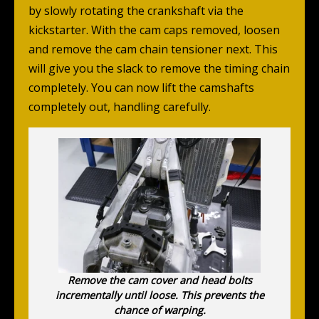
by slowly rotating the crankshaft via the
kickstarter. With the cam caps removed, loosen
and remove the cam chain tensioner next. This
will give you the slack to remove the timing chain
completely. You can now lift the camshafts
completely out, handling carefully.
Remove the cam cover and head bolts
incrementally until loose. This prevents the
chance of warping.