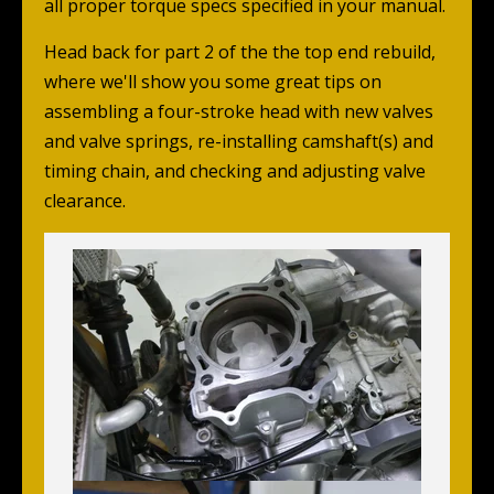
all proper torque specs specified in your manual.
Head back for part 2 of the the top end rebuild,
where we'll show you some great tips on
assembling a four-stroke head with new valves
and valve springs, re-installing camshaft(s) and
timing chain, and checking and adjusting valve
clearance.