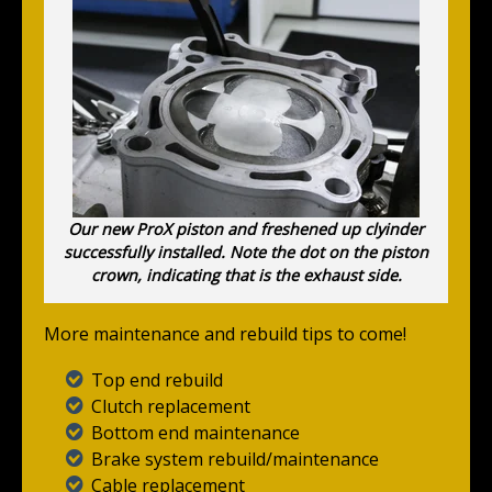
Our new ProX piston and freshened up clyinder
successfully installed. Note the dot on the piston
crown, indicating that is the exhaust side.
More maintenance and rebuild tips to come!
Top end rebuild
Clutch replacement
Bottom end maintenance
Brake system rebuild/maintenance
Cable replacement