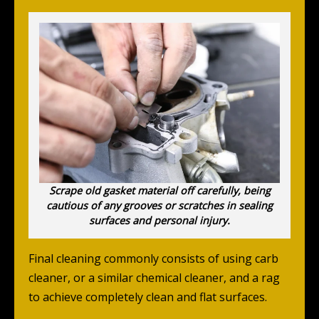
Scrape old gasket material off carefully, being
cautious of any grooves or scratches in sealing
surfaces and personal injury.
Final cleaning commonly consists of using carb
cleaner, or a similar chemical cleaner, and a rag
to achieve completely clean and flat surfaces.