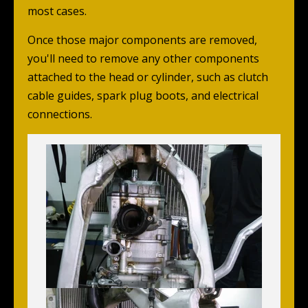
most cases.
Once those major components are removed,
you'll need to remove any other components
attached to the head or cylinder, such as clutch
cable guides, spark plug boots, and electrical
connections.