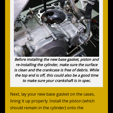
Before installing the new base gasket, piston and
re-installing the cylinder, make sure the surface
is clean and the crankcase is free of debris. While
the top end is off, this could also be a good time
to make sure your crankshaft is in spec.
Next, lay your new base gasket on the cases,
lining it up properly. Install the piston (which
should remain in the cylinder) onto the