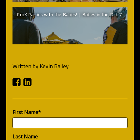
ProX Parties with the Babes! | Babes in the Dirt 7
Written by
Kevin Bailey
Facebook
Linkedin
First Name
*
Last Name