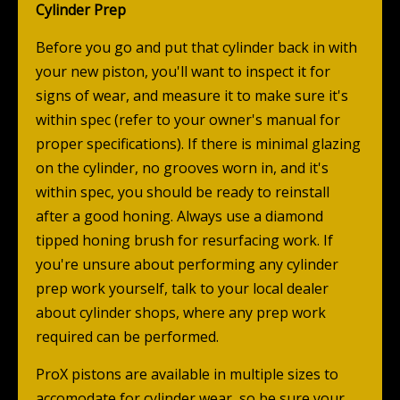
Cylinder Prep
Before you go and put that cylinder back in with
your new piston, you'll want to inspect it for
signs of wear, and measure it to make sure it's
within spec (refer to your owner's manual for
proper specifications). If there is minimal glazing
on the cylinder, no grooves worn in, and it's
within spec, you should be ready to reinstall
after a good honing. Always use a diamond
tipped honing brush for resurfacing work. If
you're unsure about performing any cylinder
prep work yourself, talk to your local dealer
about cylinder shops, where any prep work
required can be
performed
.
ProX pistons are available in multiple sizes to
accomodate for cylinder wear, so be sure your