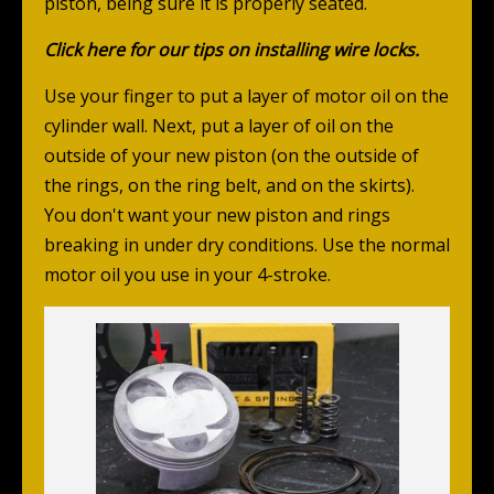
piston, being sure it is properly seated.
Click here
for our tips on installing wire locks.
Use your finger to put a layer of motor oil on the
cylinder wall. Next, put a layer of oil on the
outside of your new piston (on the outside of
the rings, on the ring belt, and on the skirts).
You don't want your new piston and rings
breaking in under dry conditions. Use the normal
motor oil you use in your 4-stroke.