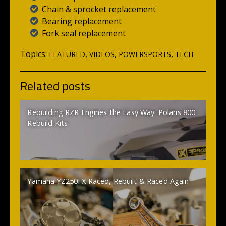
Chain & sprocket replacement
Bearing replacement
Fork seal replacement
Topics:
,
,
,
FEATURED
VIDEOS
POWERSPORTS
TECH
Related posts
Rebuilding RZR Engines the Easy Way: Polaris 800
Rebuild Kits
Yamaha YZ250FX Raced, Rebuilt & Raced Again