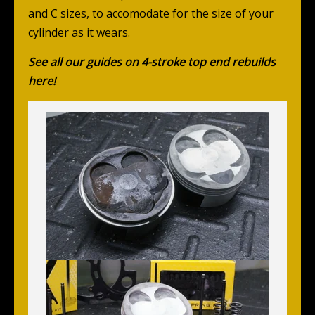
and C sizes, to accomodate for the size of your
cylinder as it wears.
See all our guides on 4-stroke top end rebuilds
here!