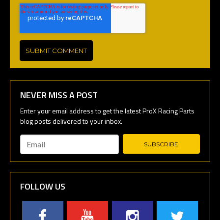
NEVER MISS A POST
Email
*
FOLLOW US