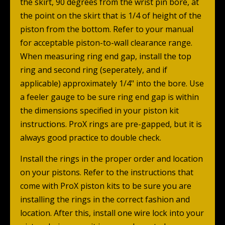
the skirt, 90 degrees from the wrist pin bore, at
the point on the skirt that is 1/4 of height of the
piston from the bottom. Refer to your manual
for acceptable piston-to-wall clearance range.
When measuring ring end gap, install the top
ring and second ring (seperately, and if
applicable) approximately 1/4" into the bore. Use
a feeler gauge to be sure ring end gap is within
the dimensions specified in your piston kit
instructions. ProX rings are pre-gapped, but it is
always good practice to double check.
Install the rings in the proper order and location
on your pistons. Refer to the instructions that
come with ProX piston kits to be sure you are
installing the rings in the correct fashion and
location. After this, install one wire lock into your