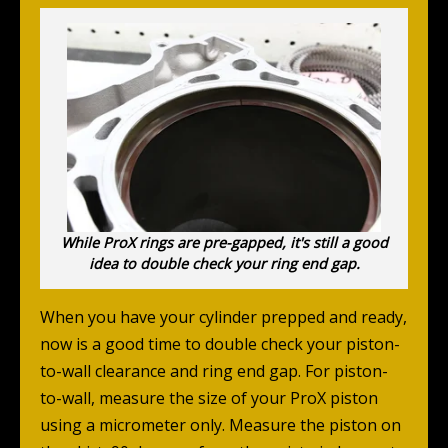
While ProX rings are pre-gapped, it's still a good
idea to double check your ring end gap.
When you have your cylinder prepped and ready,
now is a good time to double check your piston-
to-wall clearance and ring end gap. For piston-
to-wall, measure the size of your ProX piston
using a micrometer only. Measure the piston on