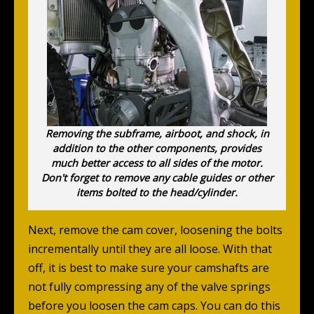
Removing the subframe, airboot, and shock, in
addition to the other components, provides
much better access to all sides of the motor.
Don't forget to remove any cable guides or other
items bolted to the head/cylinder.
Next, remove the cam cover, loosening the bolts
incrementally until they are all loose. With that
off, it is best to make sure your camshafts are
not fully compressing any of the valve springs
before you loosen the cam caps. You can do this