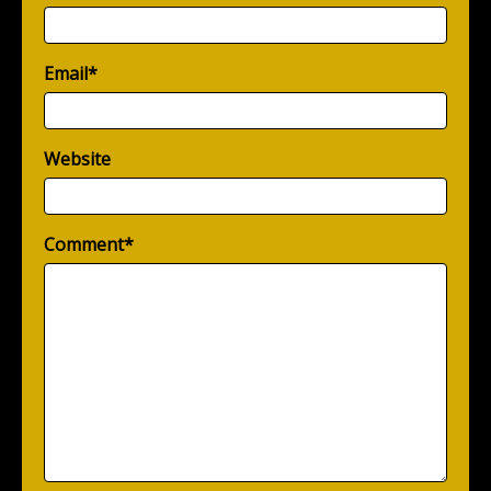
Email
*
Website
Comment
*