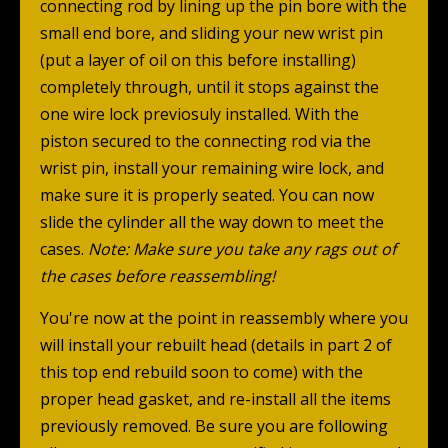
connecting rod by lining up the pin bore with the
small end bore, and sliding your new wrist pin
(put a layer of oil on this before installing)
completely through, until it stops against the
one wire lock previosuly installed. With the
piston secured to the connecting rod via the
wrist pin, install your remaining wire lock, and
make sure it is properly seated. You can now
slide the cylinder all the way down to meet the
cases.
Note: Make sure you take any rags out of
the cases before reassembling!
You're now at the point in reassembly where you
will install your rebuilt head (details in part 2 of
this top end rebuild soon to come) with the
proper head gasket, and re-install all the items
previously removed. Be sure you are following