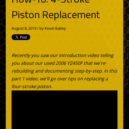
Piston Replacement
August 8, 2019 / by
Kevin Bailey
Recently you saw our introduction video telling
you about our used 2006 YZ450F that we're
rebuilding and documenting step-by-step. In this
part 1 video, we'll go over tips on replacing a
four-stroke piston.