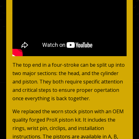
The top end in a four-stroke can be split up into
two major sections: the head, and the cylinder
and piston. They both require specific attention
and critical steps to ensure proper opertation
once everything is back together.
We replaced the worn stock piston with an OEM
quality forged ProX piston kit. It includes the
rings, wrist pin, circlips, and installation
instructions. The pistons are available in A, B,