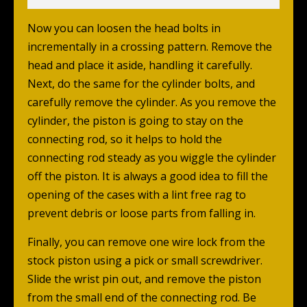
Now you can loosen the head bolts in
incrementally in a crossing pattern. Remove the
head and place it aside, handling it carefully.
Next, do the same for the cylinder bolts, and
carefully remove the cylinder. As you remove the
cylinder, the piston is going to stay on the
connecting rod, so it helps to hold the
connecting rod steady as you wiggle the cylinder
off the piston. It is always a good idea to fill the
opening of the cases with a lint free rag to
prevent debris or loose parts from falling in.
Finally, you can remove one wire lock from the
stock piston using a pick or small screwdriver.
Slide the wrist pin out, and remove the piston
from the small end of the connecting rod. Be