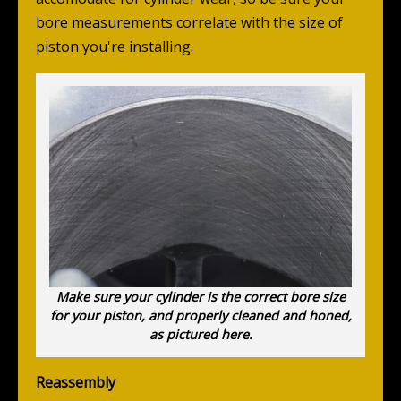
bore measurements correlate with the size of
piston you're installing.
Make sure your cylinder is the correct bore size
for your piston, and properly cleaned and honed,
as pictured here.
Reassembly