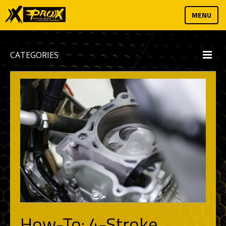
MENU
CATEGORIES
How-To: 4-Stroke