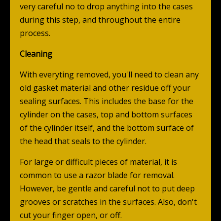
very careful no to drop anything into the cases
during this step, and throughout the entire
process.
Cleaning
With everyting removed, you'll need to clean any
old gasket material and other residue off your
sealing surfaces. This includes the base for the
cylinder on the cases, top and bottom surfaces
of the cylinder itself, and the bottom surface of
the head that seals to the cylinder.
For large or difficult pieces of material, it is
common to use a razor blade for removal.
However, be gentle and careful not to put deep
grooves or scratches in the surfaces. Also, don't
cut your finger open, or off.