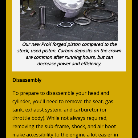
Our new ProX forged piston compared to the
stock, used piston. Carbon deposits on the crown
are common after running hours, but can
decrease power and efficiency.
Disassembly
To prepare to disassemble your head and
cylinder, you'll need to remove the seat, gas
tank, exhaust system, and carburetor (or
throttle body). While not always required,
removing the sub-frame, shock, and air boot
make accessibility to the engine a lot easier in