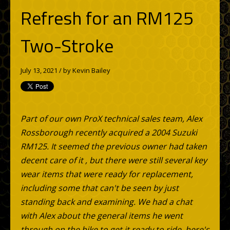
Refresh for an RM125
Two-Stroke
July 13, 2021 / by
Kevin Bailey
Part of our own ProX technical sales team, Alex
Rossborough recently acquired a 2004 Suzuki
RM125. It seemed the previous owner had taken
decent care of it , but there were still several key
wear items that were ready for replacement,
including some that can't be seen by just
standing back and examining. We had a chat
with Alex about the general items he went
through on the bike to get it ready to ride, here's