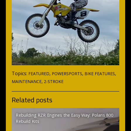
Topics:
,
,
,
FEATURED
POWERSPORTS
BIKE FEATURES
,
MAINTENANCE
2-STROKE
Related posts
Rebuilding RZR Engines the Easy Way: Polaris 800
Rebuild Kits