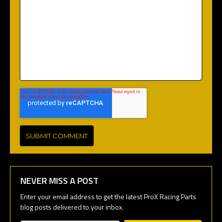
NEVER MISS A POST