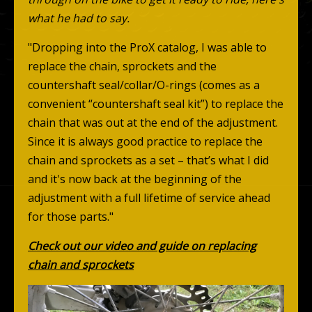
what he had to say.
"Dropping into the ProX catalog, I was able to
replace the chain, sprockets and the
countershaft seal/collar/O-rings (comes as a
convenient “countershaft seal kit”) to replace the
chain that was out at the end of the adjustment.
Since it is always good practice to replace the
chain and sprockets as a set – that’s what I did
and it's now back at the beginning of the
adjustment with a full lifetime of service ahead
for those parts."
Check out our video and guide on replacing
chain and sprockets