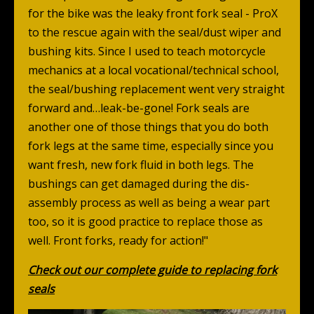
for the bike was the leaky front fork seal - ProX
to the rescue again with the seal/dust wiper and
bushing kits. Since I used to teach motorcycle
mechanics at a local vocational/technical school,
the seal/bushing replacement went very straight
forward and…leak-be-gone! Fork seals are
another one of those things that you do both
fork legs at the same time, especially since you
want fresh, new fork fluid in both legs. The
bushings can get damaged during the dis-
assembly process as well as being a wear part
too, so it is good practice to replace those as
well. Front forks, ready for action!"
Check out our complete guide to replacing fork
seals