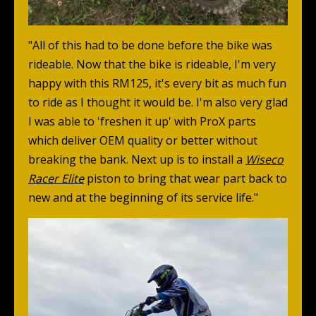
"All of this had to be done before the bike was
rideable. Now that the bike is rideable, I'm very
happy with this RM125, it's every bit as much fun
to ride as I thought it would be. I'm also very glad
I was able to 'freshen it up' with ProX parts
which deliver OEM quality or better without
breaking the bank. Next up is to install a
Wiseco
Racer Elite
piston to bring that wear part back to
new and at the beginning of its service life."