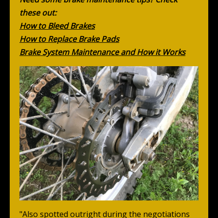
these out:
How to Bleed Brakes
How to Replace Brake Pads
Brake System Maintenance and How it Works
"Also spotted outright during the negotiations