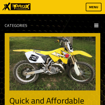
MENU
CATEGORIES
Quick and Affordable