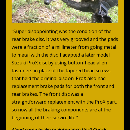
"Super disappointing was the condition of the
rear brake disc. It was very grooved and the pads
were a fraction of a millimeter from going metal
to metal with the disc. I adapted a later model
Suzuki ProX disc by using button-head allen
fasteners in place of the tapered head screws
that held the original disc on. ProX also had
replacement brake pads for both the front and
rear brakes. The front disc was a
straightforward replacement with the ProX part,
so now all the braking components are at the
beginning of their service life."
Need some brake maintenance tips? Check