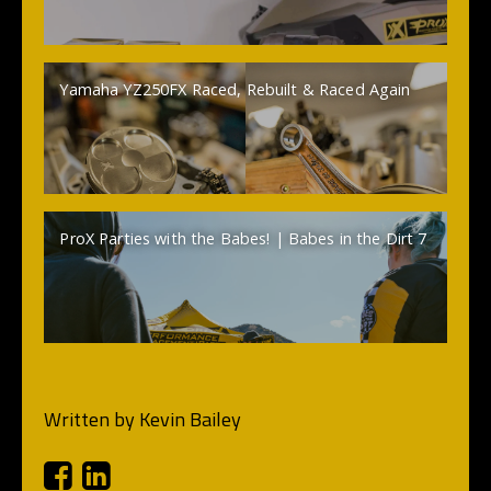
Yamaha YZ250FX Raced, Rebuilt & Raced Again
ProX Parties with the Babes! | Babes in the Dirt 7
Written by
Kevin Bailey
Facebook
Linkedin