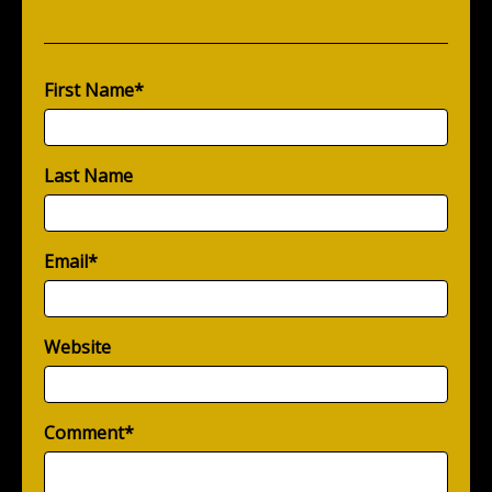
First Name
*
Last Name
Email
*
Website
Comment
*