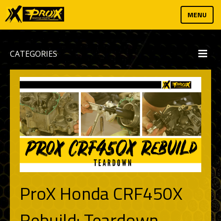
MENU
CATEGORIES
ProX Honda CRF450X
Rebuild: Teardown