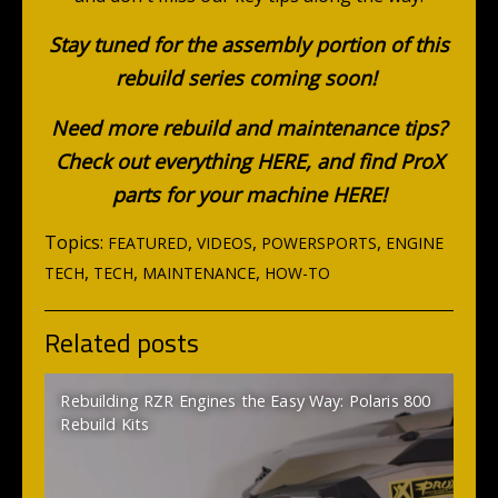
Stay tuned for the assembly portion of this
rebuild series coming soon!
Need more rebuild and maintenance tips?
Check out everything
HERE
, and find ProX
parts for your machine
HERE
!
Topics:
,
,
,
FEATURED
VIDEOS
POWERSPORTS
ENGINE
,
,
,
TECH
TECH
MAINTENANCE
HOW-TO
Related posts
Rebuilding RZR Engines the Easy Way: Polaris 800
Rebuild Kits