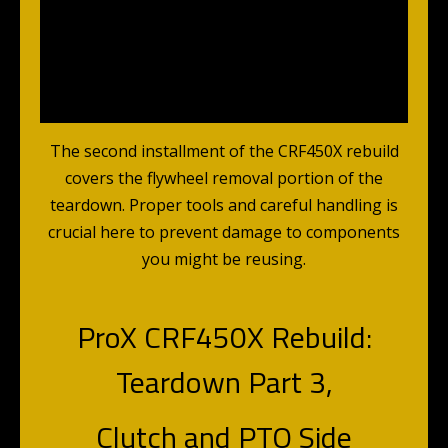
The second installment of the CRF450X rebuild
covers the flywheel removal portion of the
teardown. Proper tools and careful handling is
crucial here to prevent damage to components
you might be reusing.
ProX CRF450X Rebuild:
Teardown Part 3,
Clutch and PTO Side