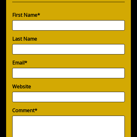
First Name
*
Last Name
Email
*
Website
Comment
*