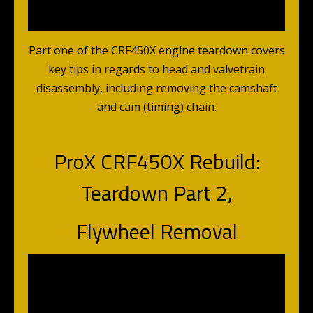
Part one of the CRF450X engine teardown covers
key tips in regards to head and valvetrain
disassembly, including removing the camshaft
and cam (timing) chain.
ProX CRF450X Rebuild:
Teardown Part 2,
Flywheel Removal