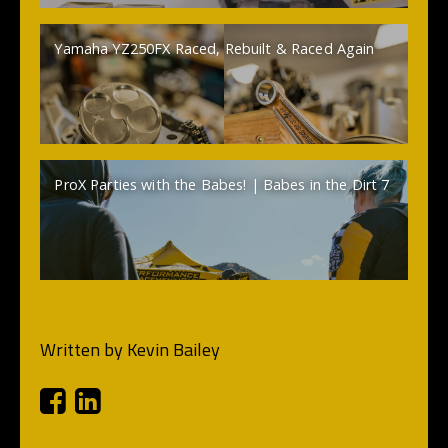
Yamaha YZ250FX Raced, Rebuilt & Raced Again
ProX Parties with the Babes! | Babes in the Dirt 7
Written by
Kevin Bailey
Facebook
Linkedin