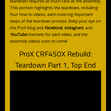
teardown requires as much care as the assembly.
This portion highlights the teardown, including
four how-to videos, each covering important
steps of the teardown process. Keep your eye on
the ProX blog and
Facebook
,
Instagram
, and
YouTube
channels for each video, and the
assembly videos soon to come!
ProX CRF450X Rebuild:
Teardown Part 1, Top End