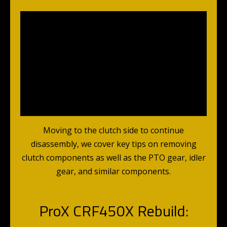
Moving to the clutch side to continue
disassembly, we cover key tips on removing
clutch components as well as the PTO gear, idler
gear, and similar components.
ProX CRF450X Rebuild: