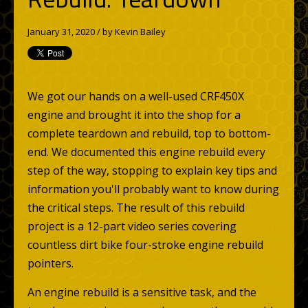
January 31, 2020 / by
Kevin Bailey
We got our hands on a well-used CRF450X
engine and brought it into the shop for a
complete teardown and rebuild, top to bottom-
end. We documented this engine rebuild every
step of the way, stopping to explain key tips and
information you'll probably want to know during
the critical steps. The result of this rebuild
project is a 12-part video series covering
countless dirt bike four-stroke engine rebuild
pointers.
An engine rebuild is a sensitive task, and the