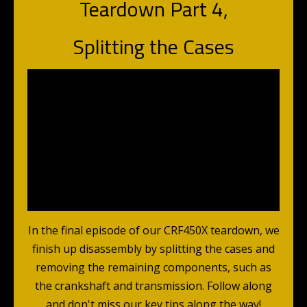
Teardown Part 4,
Splitting the Cases
In the final episode of our CRF450X teardown, we
finish up disassembly by splitting the cases and
removing the remaining components, such as
the crankshaft and transmission. Follow along
and don't miss our key tips along the way!