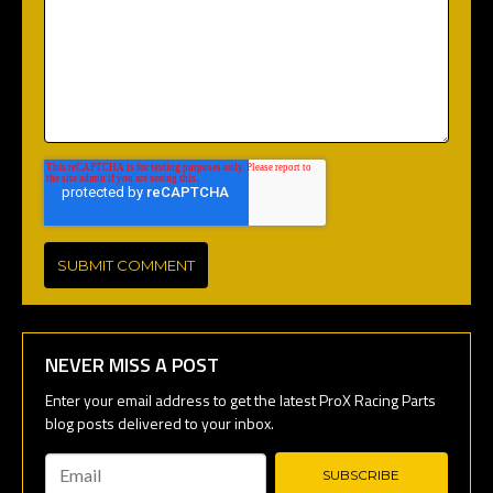
NEVER MISS A POST
Email
*